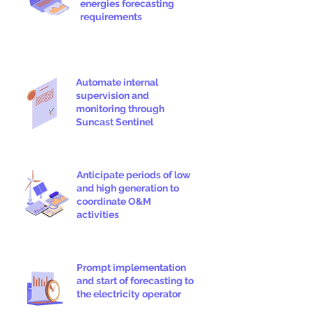
energies forecasting
requirements
Automate internal
supervision and
monitoring through
Suncast Sentinel
Anticipate periods of low
and high generation to
coordinate O&M
activities
Prompt implementation
and start of forecasting to
the electricity operator