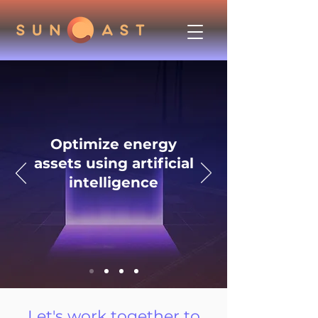
Optimize energy
assets using artificial
intelligence
Let's work together to