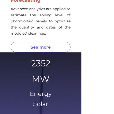
Forecasting
Advanced analytics are applied to
estimate the soiling level of
photovoltaic panels to optimize
the quantity and dates of the
modules’ cleanings.
See more
2352
MW
Energy
Solar