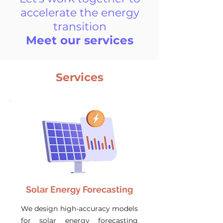
accelerate the energy
transition
Meet our services
Services
Solar Energy Forecasting
We design high-accuracy models
for solar energy forecasting