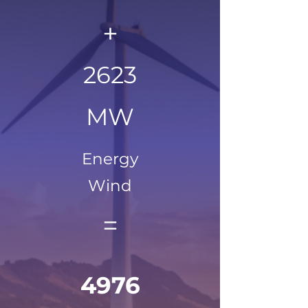
+
2623
MW
Energy
Wind
=
4976