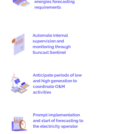
energies forecasting
requirements
Automate internal
supervision and
monitoring through
Suncast Sentinel
Anticipate periods of low
and high generation to
coordinate O&M
activities
Prompt implementation
and start of forecasting to
the electricity operator