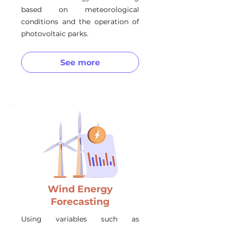
based on meteorological
conditions and the operation of
photovoltaic parks.
See more
Wind Energy
Forecasting
Using variables such as