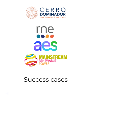
Success cases