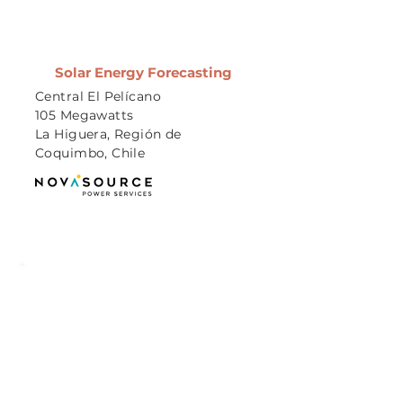
Solar Energy Forecasting
Central El Pelícano
105 Megawatts
La Higuera, Región de
Coquimbo, Chile