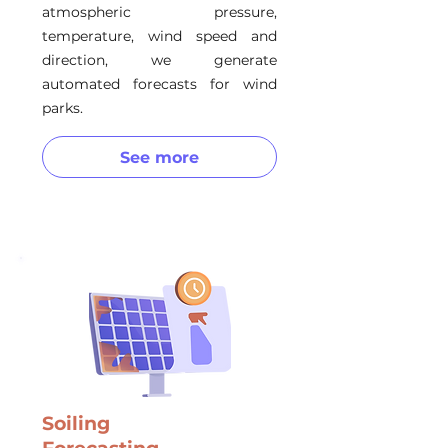
atmospheric pressure,
temperature, wind speed and
direction, we generate
automated forecasts for wind
parks.
See more
Soiling