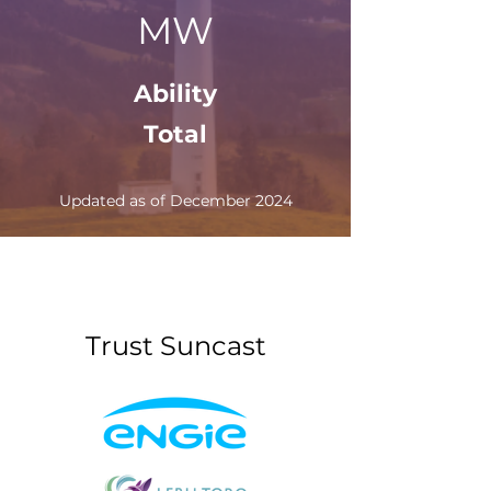
MW
Ability
Total
Updated as of December 2024
Trust Suncast