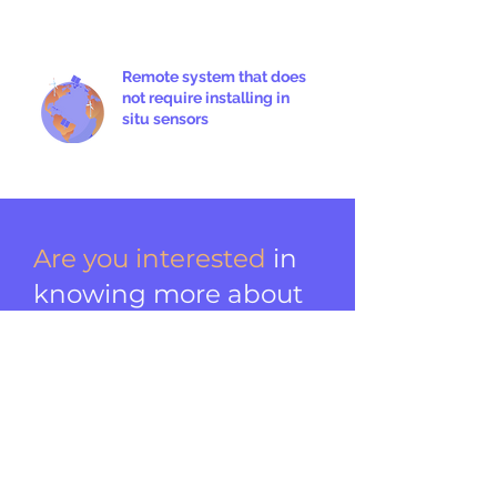
Remote system that does
not require installing in
situ sensors
Are you interested
in
knowing more about
Suncast and our
energy services?