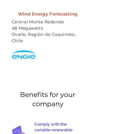
Wind Energy Forecasting
Central Monte Redondo
48 Megawatts
Ovalle, Región de Coquimbo,
Chile
Benefits for your
company
Comply with the
variable renewable