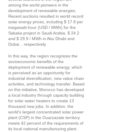
among the world pioneers in the 
development of renewable energies. 
Recent auctions resulted in world record 
solar energy prices, including $ 17.8 per 
megawatt-hour (USD / MWh) for the 
Sakaka project in Saudi Arabia, $ 24.2 
and $ 29.9 / MWh in Abu Dhabi and 
Dubai. , respectively
In this way, the region recognizes the 
socioeconomic benefits of the 
deployment of renewable energy, which 
is perceived as an opportunity for 
industrial diversification, new value chain 
activities, and technology transfer. Based 
on this initiative, Morocco has developed 
a local industry through capacity building 
for solar water heaters to create 13 
thousand new jobs. In addition, the 
world's largest concentrated solar power 
plant (CSP) in the Ouarzazate territory 
meets 42 percent of the requirements of 
its local national manufacturing plant.