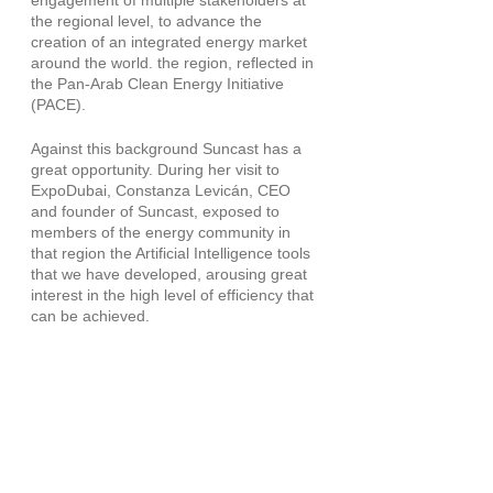
engagement of multiple stakeholders at 
the regional level, to advance the 
creation of an integrated energy market 
around the world. the region, reflected in 
the Pan-Arab Clean Energy Initiative 
(PACE).
Against this background Suncast has a 
great opportunity. During her visit to 
ExpoDubai, Constanza Levicán, CEO 
and founder of Suncast, exposed to 
members of the energy community in 
that region the Artificial Intelligence tools 
that we have developed, arousing great 
interest in the high level of efficiency that 
can be achieved.