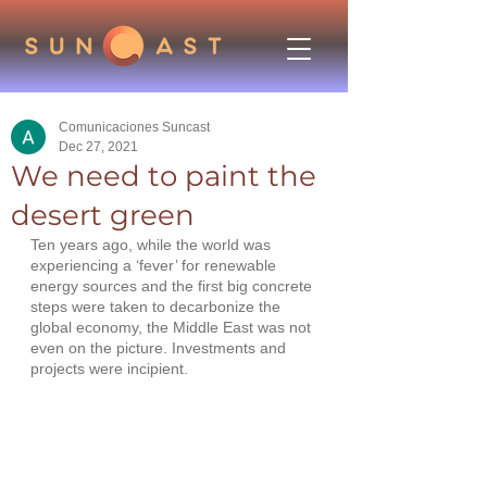
Comunicaciones Suncast
Dec 27, 2021
We need to paint the
desert green
Ten years ago, while the world was 
experiencing a ‘fever’ for renewable 
energy sources and the first big concrete 
steps were taken to decarbonize the 
global economy, the Middle East was not 
even on the picture. Investments and 
projects were incipient.