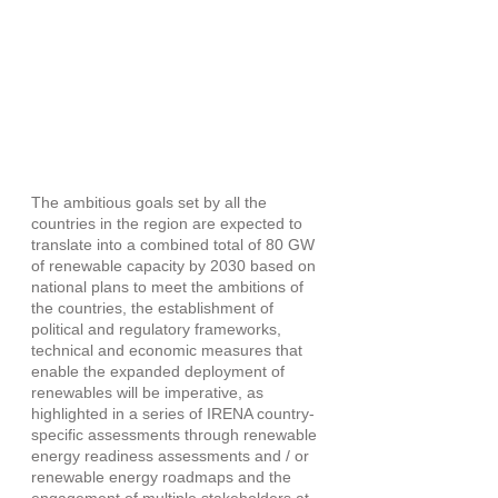
The ambitious goals set by all the 
countries in the region are expected to 
translate into a combined total of 80 GW 
of renewable capacity by 2030 based on 
national plans to meet the ambitions of 
the countries, the establishment of 
political and regulatory frameworks, 
technical and economic measures that 
enable the expanded deployment of 
renewables will be imperative, as 
highlighted in a series of IRENA country-
specific assessments through renewable 
energy readiness assessments and / or 
renewable energy roadmaps and the 