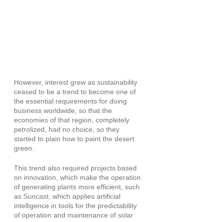
However, interest grew as sustainability 
ceased to be a trend to become one of 
the essential requirements for doing 
business worldwide, so that the 
economies of that region, completely 
petrolized, had no choice, so they 
started to plain how to paint the desert 
green.
This trend also required projects based 
on innovation, which make the operation 
of generating plants more efficient, such 
as Suncast, which applies artificial 
intelligence in tools for the predictability 
of operation and maintenance of solar 