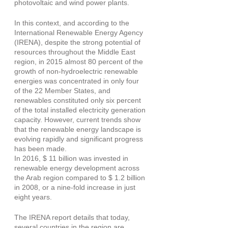
photovoltaic and wind power plants.
In this context, and according to the 
International Renewable Energy Agency 
(IRENA), despite the strong potential of 
resources throughout the Middle East 
region, in 2015 almost 80 percent of the 
growth of non-hydroelectric renewable 
energies was concentrated in only four 
of the 22 Member States, and 
renewables constituted only six percent 
of the total installed electricity generation 
capacity. However, current trends show 
that the renewable energy landscape is 
evolving rapidly and significant progress 
has been made.
In 2016, $ 11 billion was invested in 
renewable energy development across 
the Arab region compared to $ 1.2 billion 
in 2008, or a nine-fold increase in just 
eight years.
The IRENA report details that today, 
several countries in the region are 