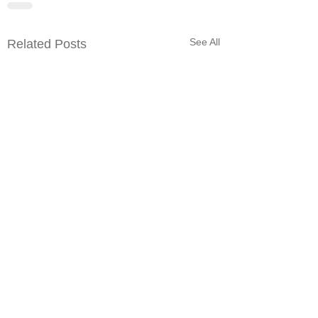
See All
Related Posts