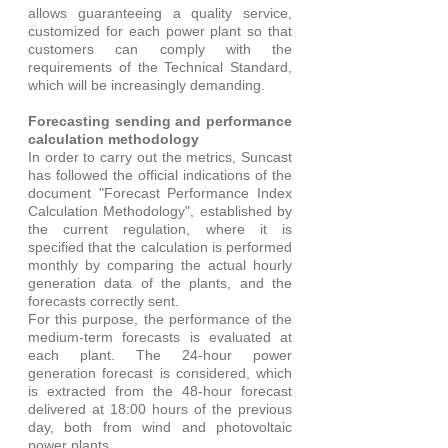
allows guaranteeing a quality service, 
customized for each power plant so that 
customers can comply with the 
requirements of the Technical Standard, 
which will be increasingly demanding. 
Forecasting sending and performance 
calculation methodology
In order to carry out the metrics, Suncast 
has followed the official indications of the 
document "Forecast Performance Index 
Calculation Methodology", established by 
the current regulation, where it is 
specified that the calculation is performed 
monthly by comparing the actual hourly 
generation data of the plants, and the 
forecasts correctly sent.
For this purpose, the performance of the 
medium-term forecasts is evaluated at 
each plant. The 24-hour power 
generation forecast is considered, which 
is extracted from the 48-hour forecast 
delivered at 18:00 hours of the previous 
day, both from wind and photovoltaic 
power plants. 