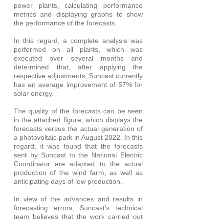
power plants, calculating performance 
metrics and displaying graphs to show 
the performance of the forecasts.
In this regard, a complete analysis was 
performed on all plants, which was 
executed over several months and 
determined that, after applying the 
respective adjustments, Suncast currently 
has an average improvement of 57% for 
solar energy.
The quality of the forecasts can be seen 
in the attached figure, which displays the 
forecasts versus the actual generation of 
a photovoltaic park in August 2022. In this 
regard, it was found that the forecasts 
sent by Suncast to the National Electric 
Coordinator are adapted to the actual 
production of the wind farm, as well as 
anticipating days of low production.
In view of the advances and results in 
forecasting errors, Suncast's technical 
team believes that the work carried out 