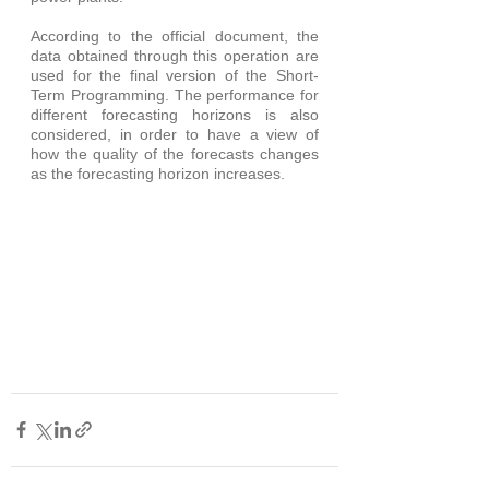
According to the official document, the 
data obtained through this operation are 
used for the final version of the Short-
Term Programming. The performance for 
different forecasting horizons is also 
considered, in order to have a view of 
how the quality of the forecasts changes 
as the forecasting horizon increases.