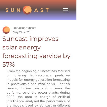
Redactor Suncast
May 24, 2023
Suncast improves
solar energy
forecasting service by
57%
From the beginning, Suncast has focused 
on offering high-accuracy predictive 
models for energy generation forecasting 
in photovoltaic and wind parks. For this 
reason, to maintain and optimise the 
performance of the power plants, during 
2022, the area in charge of Artificial 
Intelligence analysed the performance of 
the models used by Suncast in different 