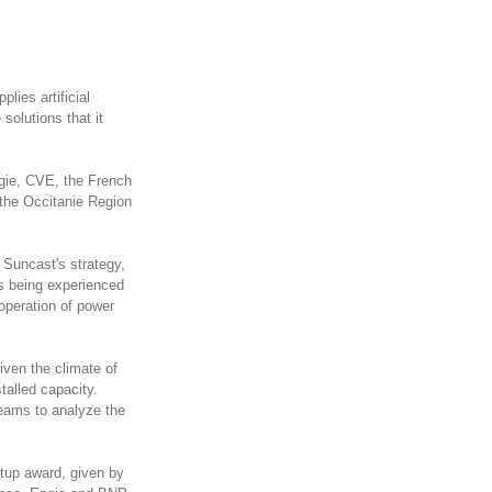
ies artificial 
solutions that it 
gie, CVE, the French 
the Occitanie Region 
Suncast's strategy, 
is being experienced 
operation of power 
iven the climate of 
talled capacity. 
teams to analyze the 
rtup award, given by 