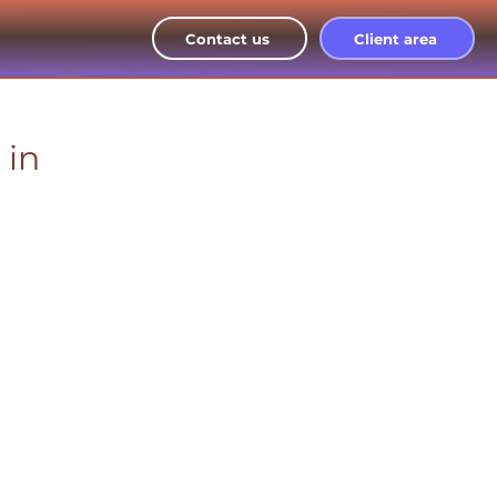
Contact us
Client area
 in