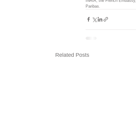
INRIA, the French Embassy, 
Paribas.
Related Posts