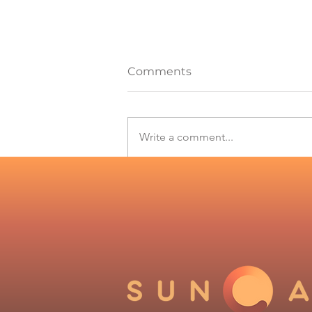
Comments
Write a comment...
Solar and wind records in
Chile drive the need for
forecasts: Suncast
expands its offer to the
industry