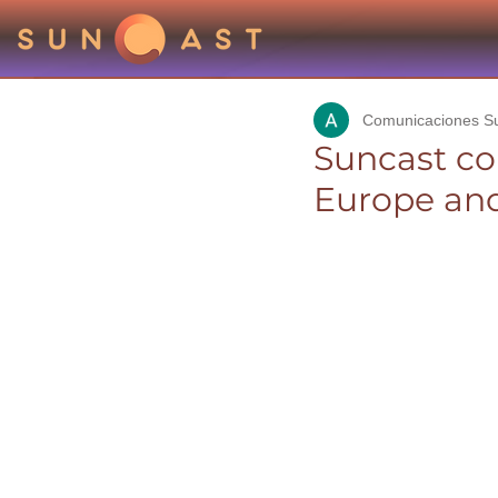
Comunicaciones S
Suncast co
Europe and