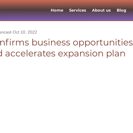
Home
Services
About us
Blog
uncast
Oct 10, 2022
nfirms business opportunities
 accelerates expansion plan