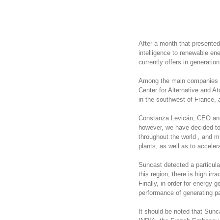
After a month that presented
intelligence to renewable ene
currently offers in generatio
Among the main companies wi
Center for Alternative and 
in the southwest of France,
Constanza Levicán, CEO and 
however, we have decided to 
throughout the world , and m
plants, as well as to acceler
Suncast detected a particular
this region, there is high ir
Finally, in order for energy
performance of generating p
It should be noted that Sunc