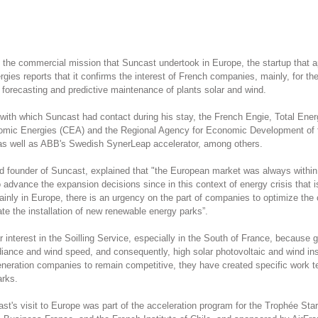
 the commercial mission that Suncast undertook in Europe, the startup that appl
rgies reports that it confirms the interest of French companies, mainly, for the 
n forecasting and predictive maintenance of plants solar and wind.
th which Suncast had contact during his stay, the French Engie, Total Ener
Atomic Energies (CEA) and the Regional Agency for Economic Development of 
 as well as ABB's Swedish SynerLeap accelerator, among others.
founder of Suncast, explained that "the European market was always within 
advance the expansion decisions since in this context of energy crisis that 
ainly in Europe, there is an urgency on the part of companies to optimize the 
ate the installation of new renewable energy parks”.
 interest in the Soilling Service, especially in the South of France, because g
radiance and wind speed, and consequently, high solar photovoltaic and wind ins
 generation companies to remain competitive, they have created specific work 
arks.
ast's visit to Europe was part of the acceleration program for the Trophée Sta