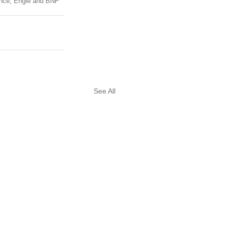
rance, Engie and BNP 
See All