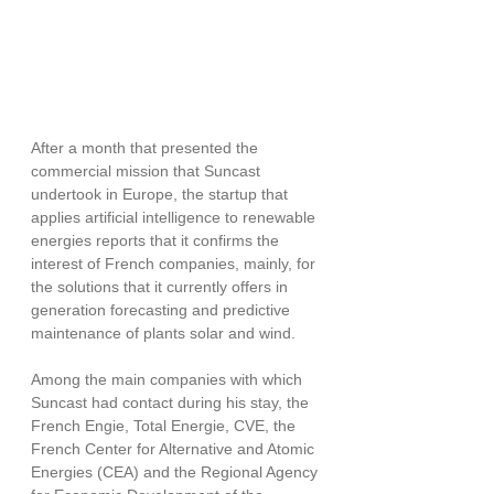
After a month that presented the 
commercial mission that Suncast 
undertook in Europe, the startup that 
applies artificial intelligence to renewable 
energies reports that it confirms the 
interest of French companies, mainly, for 
the solutions that it currently offers in 
generation forecasting and predictive 
maintenance of plants solar and wind.
Among the main companies with which 
Suncast had contact during his stay, the 
French Engie, Total Energie, CVE, the 
French Center for Alternative and Atomic 
Energies (CEA) and the Regional Agency 