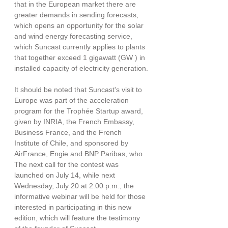
that in the European market there are 
greater demands in sending forecasts, 
which opens an opportunity for the solar 
and wind energy forecasting service, 
which Suncast currently applies to plants 
that together exceed 1 gigawatt (GW ) in 
installed capacity of electricity generation.
It should be noted that Suncast's visit to 
Europe was part of the acceleration 
program for the Trophée Startup award, 
given by INRIA, the French Embassy, ​​
Business France, and the French 
Institute of Chile, and sponsored by 
AirFrance, Engie and BNP Paribas, who 
The next call for the contest was 
launched on July 14, while next 
Wednesday, July 20 at 2:00 p.m., the 
informative webinar will be held for those 
interested in participating in this new 
edition, which will feature the testimony 