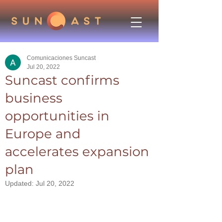
Comunicaciones Suncast
Jul 20, 2022
Suncast confirms
business
opportunities in
Europe and
accelerates expansion
plan
Updated:
Jul 20, 2022