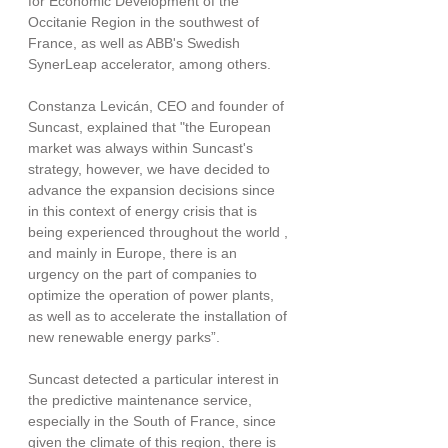
for Economic Development of the 
Occitanie Region in the southwest of 
France, as well as ABB's Swedish 
SynerLeap accelerator, among others.
Constanza Levicán, CEO and founder of 
Suncast, explained that "the European 
market was always within Suncast's 
strategy, however, we have decided to 
advance the expansion decisions since 
in this context of energy crisis that is 
being experienced throughout the world , 
and mainly in Europe, there is an 
urgency on the part of companies to 
optimize the operation of power plants, 
as well as to accelerate the installation of 
new renewable energy parks”.
Suncast detected a particular interest in 
the predictive maintenance service, 
especially in the South of France, since 
given the climate of this region, there is 