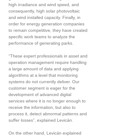
high irradiance and wind speed, and 
consequently, high solar photovoltaic 
and wind installed capacity. Finally, in 
order for energy generation companies 
to remain competitive, they have created 
specific work teams to analyze the 
performance of generating parks.
“These expert professionals in asset and 
operation management require handling 
a large amount of data and applying 
algorithms at a level that monitoring 
systems do not currently deliver. Our 
customer segment is eager for the 
development of advanced digital 
services where it is no longer enough to 
receive the information, but also to 
process it, detect abnormal patterns and 
suffer losses”, explained Levicán.
On the other hand, Levicán explained 