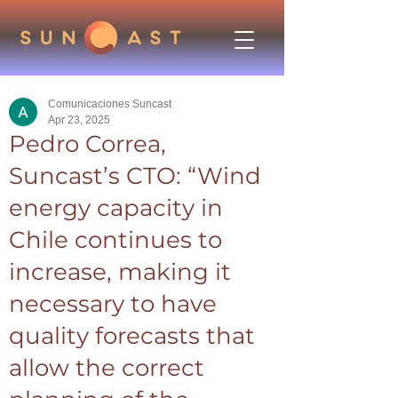
Comunicaciones Suncast
Apr 23, 2025
Pedro Correa,
Suncast’s CTO: “Wind
energy capacity in
Chile continues to
increase, making it
necessary to have
quality forecasts that
allow the correct