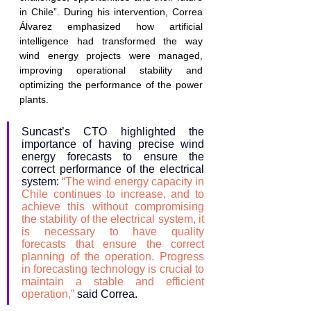
in Chile”. During his intervention, Correa 
Álvarez emphasized how artificial 
intelligence had transformed the way 
wind energy projects were managed, 
improving operational stability and 
optimizing the performance of the power 
plants.
Suncast’s CTO highlighted the 
importance of having precise wind 
energy forecasts to ensure the 
correct performance of the electrical 
system: 
“The wind energy capacity in 
Chile continues to increase, and to 
achieve this without compromising 
the stability of the electrical system, it 
is necessary to have quality 
forecasts that ensure the correct 
planning of the operation. Progress 
in forecasting technology is crucial to 
maintain a stable and efficient 
operation,” 
said Correa.