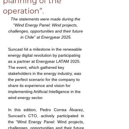
planning of the
operation”.
The statements were made during the 
“Wind Energy Panel: Wind projects, 
challenges, opportunities and their future 
in Chile” at Energyear 2025.
Suncast hit a milestone in the renewable 
energy digital revolution by participating 
as a partner at Energyear LATAM 2025. 
The event, which gathered key 
stakeholders in the energy industry, was 
the perfect scenario for the company to 
share its experience and vision for 
implementing Artificial Intelligence in the 
wind energy sector.
In this edition, Pedro Correa Álvarez, 
Suncast’s CTO, actively participated in 
the “Wind Energy Panel: Wind projects, 
challenges, opportunities and their future 