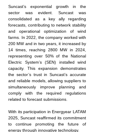
Suncast’s exponential growth in the 
sector was evident. Suncast was 
consolidated as a key ally regarding 
forecasts, contributing to network stability 
and operational optimization of wind 
farms. In 2022, the company worked with 
200 MW and in two years, it increased by 
14 times, reaching 2800 MW in 2024, 
representing over 50% of the National 
Electric System’s (SEN) installed wind 
capacity. This expansion demonstrates 
the sector’s trust in Suncast’s accurate 
and reliable models, allowing suppliers to 
simultaneously improve planning and 
comply with the required regulations 
related to forecast submissions.
With its participation in Energyear LATAM 
2025, Suncast reaffirmed its commitment 
to continue promoting the future of 
energy through innovative technology.