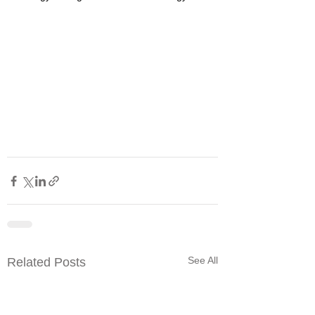
See All
Related Posts