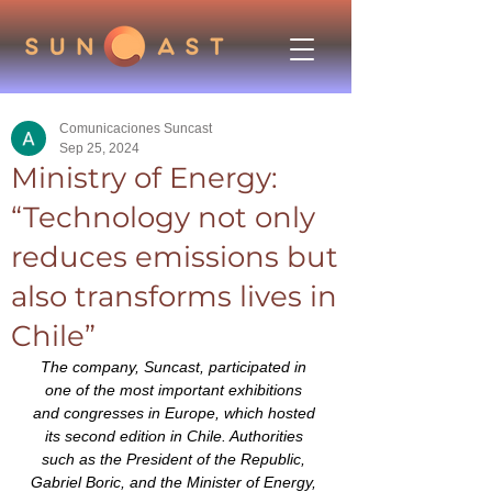
Comunicaciones Suncast
Sep 25, 2024
Ministry of Energy:
“Technology not only
reduces emissions but
also transforms lives in
Chile”
The company, Suncast, participated in 
one of the most important exhibitions 
and congresses in Europe, which hosted 
its second edition in Chile. Authorities 
such as the President of the Republic, 
Gabriel Boric, and the Minister of Energy, 