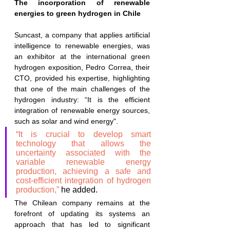
The incorporation of renewable 
energies to green hydrogen in Chile
Suncast, a company that applies artificial 
intelligence to renewable energies, was 
an exhibitor at the international green 
hydrogen exposition, Pedro Correa, their 
CTO, provided his expertise, highlighting 
that one of the main challenges of the 
hydrogen industry: “It is the efficient 
integration of renewable energy sources, 
such as solar and wind energy".
“It is crucial to develop smart 
technology that allows the 
uncertainty associated with the 
variable renewable energy 
production, achieving a safe and 
cost-efficient integration of hydrogen 
production,” 
he added.
The Chilean company remains at the 
forefront of updating its systems an 
approach that has led to significant 