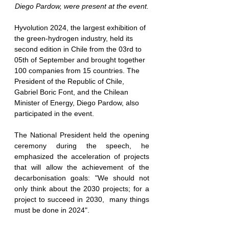
Diego Pardow, were present at the event.
Hyvolution 2024, the largest exhibition of 
the green-hydrogen industry, held its 
second edition in Chile from the 03rd to 
05th of September and brought together 
100 companies from 15 countries. The 
President of the Republic of Chile, 
Gabriel Boric Font, and the Chilean 
Minister of Energy, Diego Pardow, also 
participated in the event
.
The National President held the opening 
ceremony during the speech, he 
emphasized the acceleration of projects 
that will allow the achievement of the 
decarbonisation goals: "We should not 
only think about the 2030 projects; for a 
project to succeed in 2030,  
many things 
must be done in 2024
".