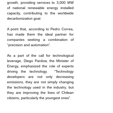
growth, providing services to 3,000 MW 
of national renewable energy installed 
capacity, contributing to the worldwide 
decarboni
z
ation goal. 
A point that, according to Pedro Correa, 
has made them the ideal partner for 
companies seeking a combination of 
“precision and automation”.
As a part of the call for technological 
leverage, Diego Pardow, the Minister of 
Energy, emphasized the role of experts 
driving the technology.  "Technology 
developers are not only decreasing 
emissions, they are not simply changing 
the technology used in the industry, but 
they are improving the lives of Chilean 
citizens, particularly the youngest ones".