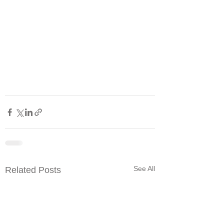
See All
Related Posts