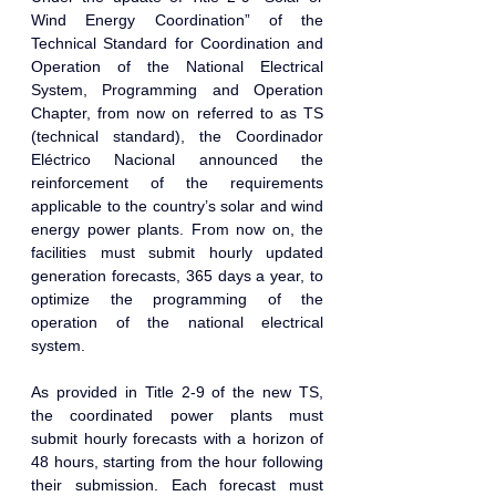
Wind Energy Coordination” of the 
Technical Standard for Coordination and 
Operation of the National Electrical 
System, Programming and Operation 
Chapter, from now on referred to as TS 
(technical standard), the Coordinador 
Eléctrico Nacional announced the 
reinforcement of the requirements 
applicable to the country’s solar and wind 
energy power plants. From now on, the 
facilities must submit hourly updated 
generation forecasts, 365 days a year, to 
optimize the programming of the 
operation of the national electrical 
system.
As provided in Title 2-9 of the new TS, 
the coordinated power plants must 
submit hourly forecasts with a horizon of 
48 hours, starting from the hour following 
their submission. Each forecast must 