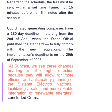
Regarding the schedule, the files must be 
sent within a set time frame: not 15 
minutes before nor 5 minutes after the 
set hour. 
Coordinated generating companies have 
a 180-day deadline — starting from the 
2nd of April, when the Diario Oficial 
published the standard — to fully comply 
with the new regulations. The 
implementation’s deadline is on the 29th 
of September of 2025. 
“At Suncast, we see these changes 
heading in the right direction 
because they will allow for more 
efficient and anticipatory planning of 
the Sistema Eléctrico Nacional, 
facilitating a safer and more reliable 
integration of renewable energies”
, 
concluded Correa.