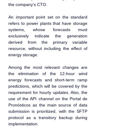
the company’s CTO.
An important point set on the standard 
refers to power plants that have storage 
systems, whose forecasts must 
exclusively indicate the generation 
derived from the primary variable 
resource, without including the effect of 
energy storage.
Among the most relevant changes are 
the elimination of the 12-hour wind 
energy forecasts and short-term ramp 
predictions, which will be covered by the 
requirement for hourly updates. Also, the 
use of the API channel on the Portal de 
Pronósticos as the main source of data 
submission is prioritized, with the SFTP 
protocol as a transitory backup during 
implementation.