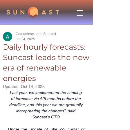
Comunicaciones Suncast
Jul 14, 2025
Daily hourly forecasts:
Suncast leads the new
era of renewable
energies
Updated:
Oct 14, 2025
Last year, we implemented the sending 
of forecasts via API months before the 
deadline, and this year we are gradually 
incorporating the changes”, said 
Suncast’s CTO.
Under the update of Title 2-9 “Solar or 