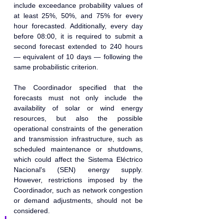
include exceedance probability values of 
at least 25%, 50%, and 75% for every 
hour forecasted. Additionally, every day 
before 08:00, it is required to submit a 
second forecast extended to 240 hours 
— equivalent of 10 days — following the 
same probabilistic criterion.
The Coordinador specified that the 
forecasts must not only include the 
availability of solar or wind energy 
resources, but also the possible 
operational constraints of the generation 
and transmission infrastructure, such as 
scheduled maintenance or shutdowns, 
which could affect the Sistema Eléctrico 
Nacional's (SEN) energy supply. 
However, restrictions imposed by the 
Coordinador, such as network congestion 
or demand adjustments, should not be 
considered.