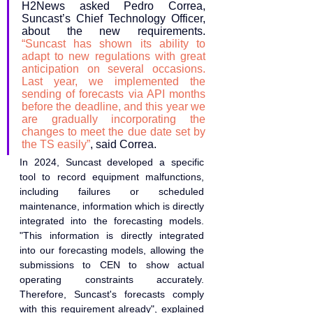
H2News asked Pedro Correa, 
Suncast’s Chief Technology Officer, 
about the new requirements. 
“Suncast has shown its ability to 
adapt to new regulations with great 
anticipation on several occasions. 
Last year, we implemented the 
sending of forecasts via API months 
before the deadline, and this year we 
are gradually incorporating the 
changes to meet the due date set by 
the TS easily”
, said Correa.
In 2024, Suncast developed a specific 
tool to record equipment malfunctions, 
including failures or scheduled 
maintenance, information which is directly 
integrated into the forecasting models. 
"This information is directly integrated 
into our forecasting models, allowing the 
submissions to CEN to show actual 
operating constraints accurately. 
Therefore, Suncast's forecasts comply 
with this requirement already", explained 