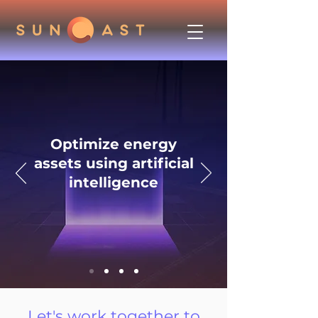
Optimize energy
assets using artificial
intelligence
Let's work together to