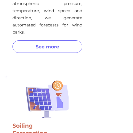
atmospheric pressure,
temperature, wind speed and
direction, we generate
automated forecasts for wind
parks.
See more
Soiling