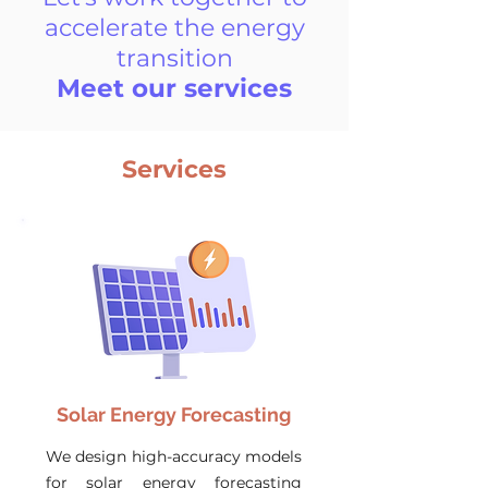
accelerate the energy
transition
Meet our services
Services
Solar Energy Forecasting
We design high-accuracy models
for solar energy forecasting