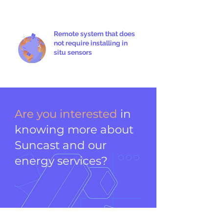
Remote system that does
not require installing in
situ sensors
Are you interested
in
knowing more about
Suncast and our
energy services?