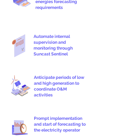
energies forecasting
requirements
Automate internal
supervision and
monitoring through
Suncast Sentinel
Anticipate periods of low
and high generation to
coordinate O&M
activities
Prompt implementation
and start of forecasting to
the electricity operator