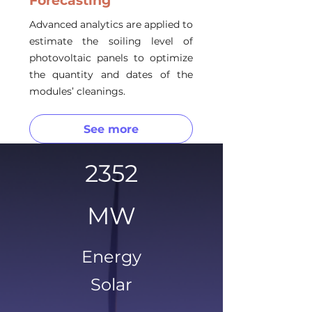
Forecasting
Advanced analytics are applied to
estimate the soiling level of
photovoltaic panels to optimize
the quantity and dates of the
modules’ cleanings.
See more
2352
MW
Energy
Solar