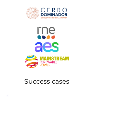
Success cases