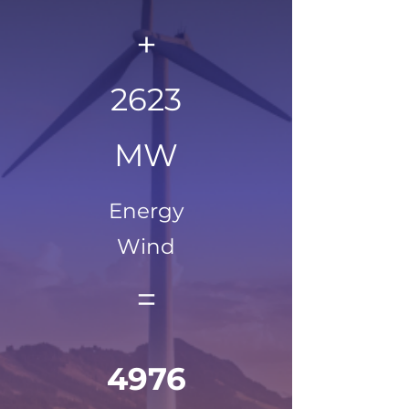
+
2623
MW
Energy
Wind
=
4976