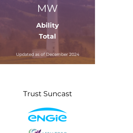
MW
Ability
Total
Updated as of December 2024
Trust Suncast