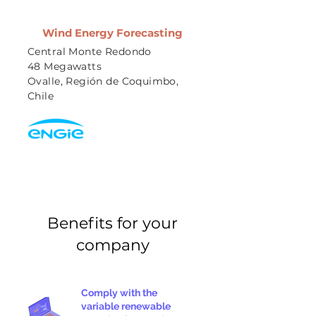
Wind Energy Forecasting
Central Monte Redondo
48 Megawatts
Ovalle, Región de Coquimbo,
Chile
Benefits for your
company
Comply with the
variable renewable