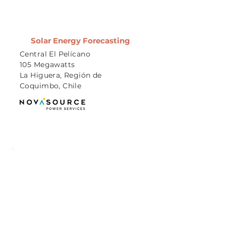
Solar Energy Forecasting
Central El Pelícano
105 Megawatts
La Higuera, Región de
Coquimbo, Chile