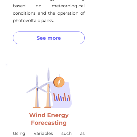
based on meteorological
conditions and the operation of
photovoltaic parks.
See more
Wind Energy
Forecasting
Using variables such as